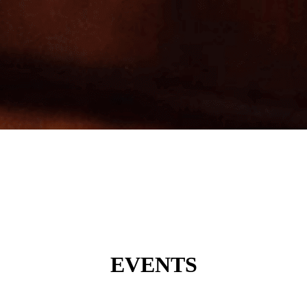
EVENTS