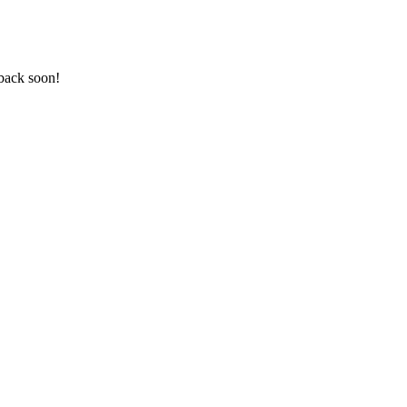
back soon!