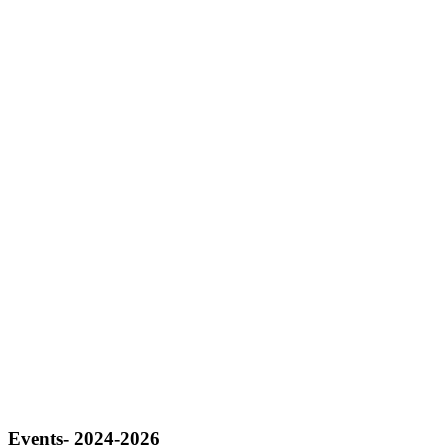
Events- 2024-2026