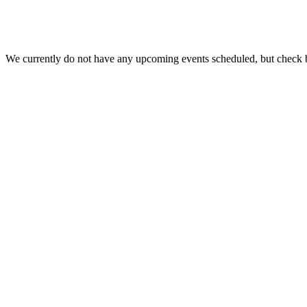
We currently do not have any upcoming events scheduled, but check 