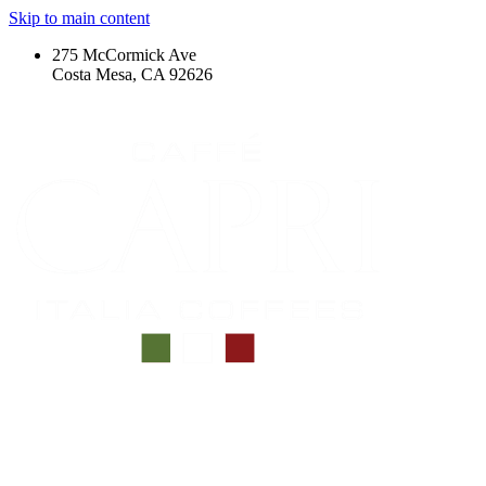
Skip to main content
275 McCormick Ave
Costa Mesa, CA 92626